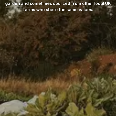
garden and sometimes sourced from other local UK
farms who share the same values.