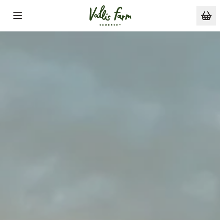
Skip to main content