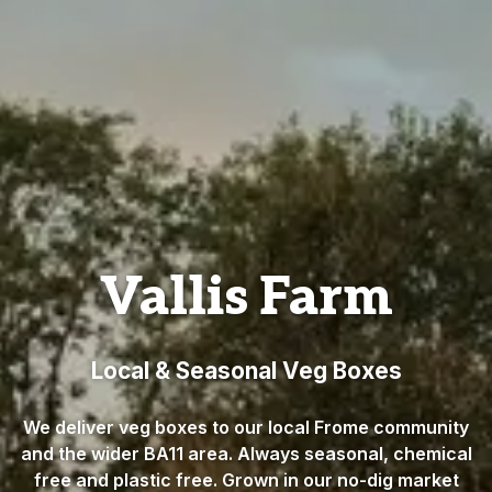
Vallis Farm
Local & Seasonal Veg Boxes
We deliver veg boxes to our local Frome community
and the wider BA11 area. Always seasonal, chemical
free and plastic free. Grown in our no-dig market