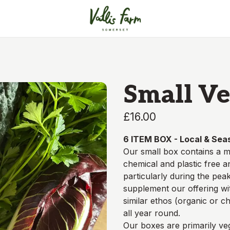
Small Ve
£16.00
6 ITEM BOX - Local & Sea
Our small box contains a m
chemical and plastic free 
particularly during the pe
supplement our offering w
similar ethos (organic or c
all year round.
Our boxes are
primarily
veg