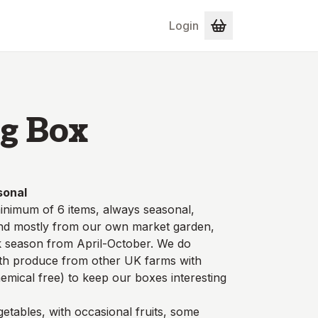
Login
g Box
sonal
inimum of 6 items, always seasonal,
and mostly from our own market garden,
ak season from April-October. We do
ith produce from other UK farms with
hemical free) to keep our boxes interesting
etables, with occasional fruits, some