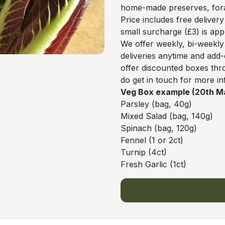
home-made preserves, fora
Price includes free delivery
small surcharge (£3) is app
We offer weekly, bi-weekl
deliveries anytime and add-
offer discounted boxes th
do get in touch for more in
Veg Box example (20th M
Parsley (bag, 40g)
Mixed Salad (bag, 140g)
Spinach (bag, 120g)
Fennel (1 or 2ct)
Turnip (4ct)
Fresh Garlic (1ct)