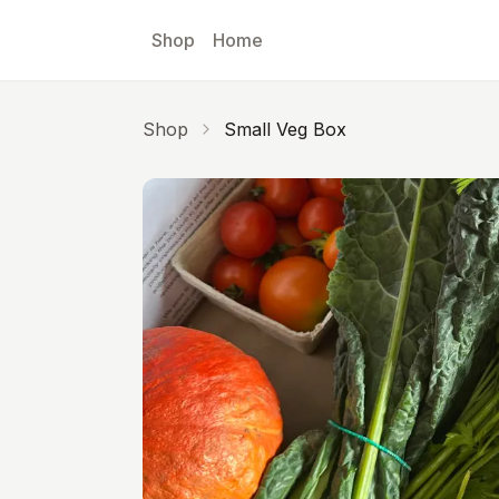
Skip to main content
Shop
Home
Shop
Small Veg Box