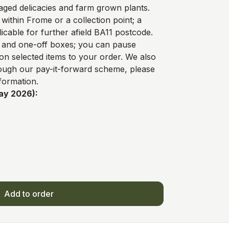
ged delicacies and farm grown plants.
 within Frome or a collection point; a
licable for further afield BA11 postcode.
y and one-off boxes; you can pause
on selected items to your order. We also
rough our
pay-it-forward scheme
, please
formation.
ay 2026):
Add to order