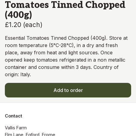
Tomatoes Tinned Chopped
(400g)
£1.20
(
each
)
Essential Tomatoes Tinned Chopped (400g). Store at
room temperature (5°C-28°C), in a dry and fresh
place, away from heat and light sources. Once
opened keep tomatoes refrigerated in a non metallic
container and consume within 3 days. Country of
origin: Italy.
Add to order
Contact
Vallis Farm

Elm Lane, Egford, Frome,
