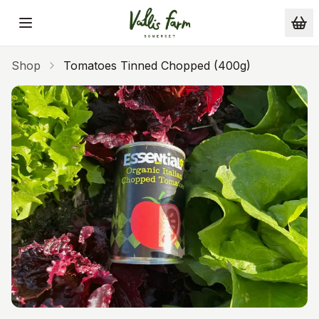
Skip to main content
Shop
Tomatoes Tinned Chopped (400g)